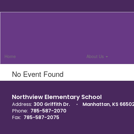
Skip
to
main
content
Home
About Us
No Event Found
Northview Elementary School
Address:
300 Griffith Dr.
Manhattan, KS 6650
Phone:
785-587-2070
Fax:
785-587-2075