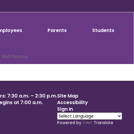
mployees
Parents
Students
Staff Directory
s: 7:30 a.m. – 2:30 p.m.
Site Map
egins at 7:00 a.m.
Accessibility
Sign In
Powered by
Translate