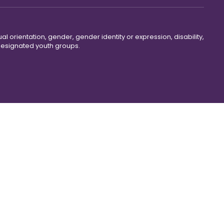
ual orientation, gender, gender identity or expression, disability,
 designated youth groups.