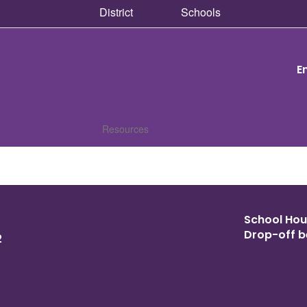
District
Schools
E
Resources
School Hour
Drop-off b
2