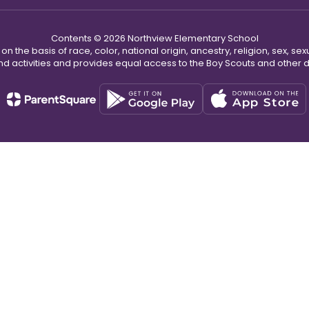
Contents © 2026 Northview Elementary School
n the basis of race, color, national origin, ancestry, religion, sex, sex
nd activities and provides equal access to the Boy Scouts and other