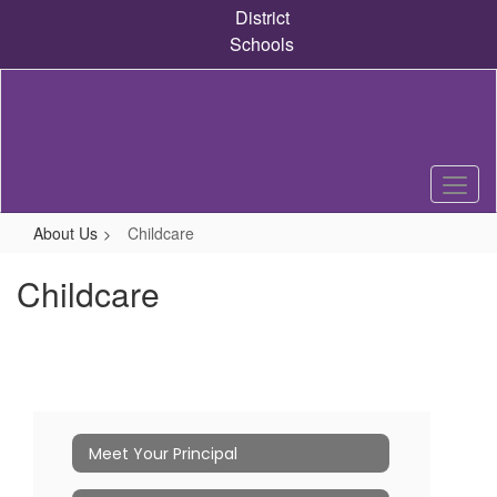
Skip
District
to
Schools
main
content
About Us
Childcare
Childcare
Meet Your Principal