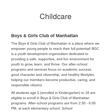
Childcare
Boys & Girls Club of Manhattan
The Boys & Girls Club of Manhattan is a place where we
empower young people to reach their full potential! BGC
is a youth development organization dedicated to
providing a safe, supportive, and fun environment for
youth to grow, learn, and thrive. Our after-school
programs and services focus on academic success,
good character and citizenship, and healthy lifestyles,
helping our members become productive, caring, and
responsible citizens.
All students age 5 (enrolled in Kindergarten) to 18 are
eligible to enroll in Boys & Girls Club of Manhattan
programs. After-school programs are from 2:30 - 6:00
PM, at each elementary school. School