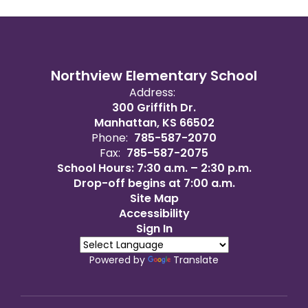
Northview Elementary School
Address:
300 Griffith Dr.
Manhattan, KS 66502
Phone:
785-587-2070
Fax:
785-587-2075
School Hours: 7:30 a.m. – 2:30 p.m.
Drop-off begins at 7:00 a.m.
Site Map
Accessibility
Sign In
Powered by
Translate