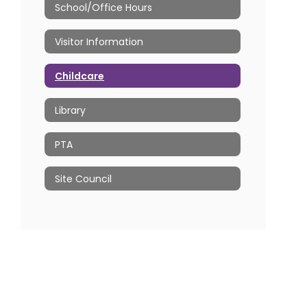
School/Office Hours
Visitor Information
Childcare
Library
PTA
Site Council