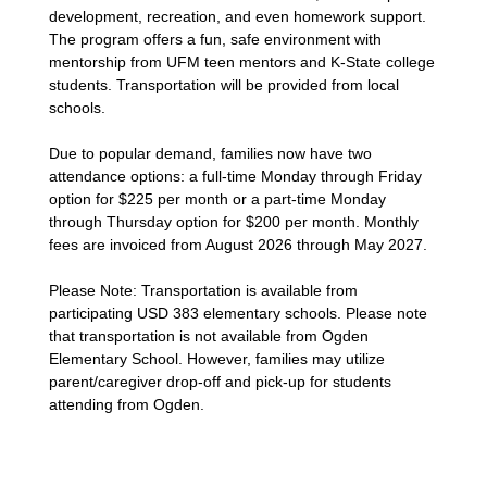
development, recreation, and even homework support.
The program offers a fun, safe environment with
mentorship from UFM teen mentors and K-State college
students. Transportation will be provided from local
schools.
Due to popular demand, families now have two
attendance options: a full-time Monday through Friday
option for $225 per month or a part-time Monday
through Thursday option for $200 per month. Monthly
fees are invoiced from August 2026 through May 2027.
Please Note: Transportation is available from
participating USD 383 elementary schools. Please note
that transportation is not available from Ogden
Elementary School. However, families may utilize
parent/caregiver drop-off and pick-up for students
attending from Ogden.