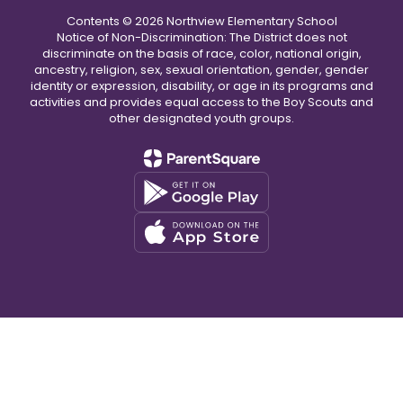
Contents © 2026 Northview Elementary School
Notice of Non-Discrimination: The District does not
discriminate on the basis of race, color, national origin,
ancestry, religion, sex, sexual orientation, gender, gender
identity or expression, disability, or age in its programs and
activities and provides equal access to the Boy Scouts and
other designated youth groups.