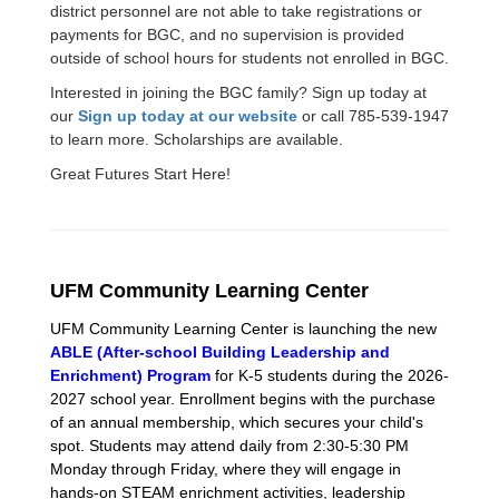
district personnel are not able to take registrations or
payments for BGC, and no supervision is provided
outside of school hours for students not enrolled in BGC.
Interested in joining the BGC family? Sign up today at
our
Sign up today at our website
or call 785-539-1947
to learn more. Scholarships are available.
Great Futures Start Here!
UFM Community Learning Center
UFM Community Learning Center is launching the new
ABLE (After-school Building Leadership and
Enrichment) Program
for K-5 students during the 2026-
2027 school year. Enrollment begins with the purchase
of an annual membership, which secures your child's
spot. Students may attend daily from 2:30-5:30 PM
Monday through Friday, where they will engage in
hands-on STEAM enrichment activities, leadership