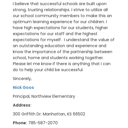
I believe that successful schools are built upon
strong, trusting relationships. I strive to utilize all
our school community members to make this an
optimum learning experience for our children. I
have high expectations for our students, higher
expectations for our staff and the highest
expectations for myself. I understand the value of
an outstanding education and experience and
know the importance of the partnership between
school, home and students working together.
Please let me know if there is anything that I can
do to help your child be successful.
Sincerely,
Nick Goos
Principal, Northview Elementary
Address:
300 Griffith Dr. Manhattan, KS 66502
Phone:
785-587-2070