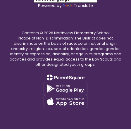
Powered by
Translate
Contents © 2026 Northview Elementary School
Notice of Non-Discrimination: The District does not
discriminate on the basis of race, color, national origin,
ancestry, religion, sex, sexual orientation, gender, gender
identity or expression, disability, or age in its programs and
activities and provides equal access to the Boy Scouts and
other designated youth groups.