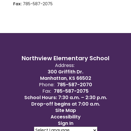
Fax:
785-587-2075
Northview Elementary School
Address:
300 Griffith Dr.
Manhattan, KS 66502
Phone:
785-587-2070
Fax:
785-587-2075
School Hours: 7:30 a.m. – 2:30 p.m.
Drop-off begins at 7:00 a.m.
Site Map
Accessibility
Sign In