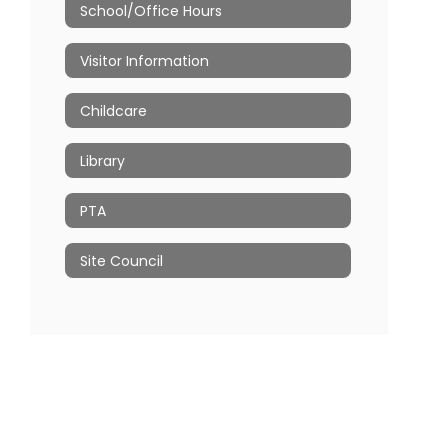
School/Office Hours
Visitor Information
Childcare
Library
PTA
Site Council