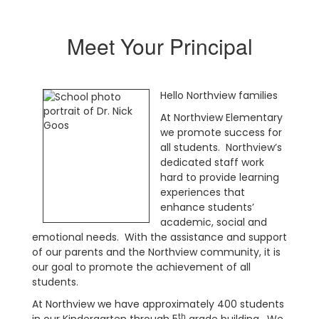
Meet Your Principal
Hello Northview families
At Northview Elementary
we promote success for
all students. Northview’s
dedicated staff work
hard to provide learning
experiences that
enhance students’
academic, social and
emotional needs. With the assistance and support
of our parents and the Northview community, it is
our goal to promote the achievement of all
students.
At Northview we have approximately 400 students
th