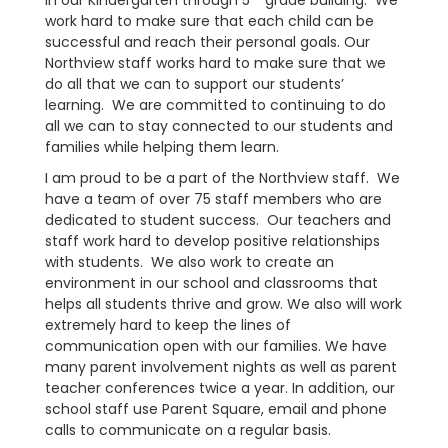
in our Kindergarten through 5
grade building. We
work hard to make sure that each child can be
successful and reach their personal goals. Our
Northview staff works hard to make sure that we
do all that we can to support our students’
learning. We are committed to continuing to do
all we can to stay connected to our students and
families while helping them learn.
I am proud to be a part of the Northview staff. We
have a team of over 75 staff members who are
dedicated to student success. Our teachers and
staff work hard to develop positive relationships
with students. We also work to create an
environment in our school and classrooms that
helps all students thrive and grow. We also will work
extremely hard to keep the lines of
communication open with our families. We have
many parent involvement nights as well as parent
teacher conferences twice a year. In addition, our
school staff use Parent Square, email and phone
calls to communicate on a regular basis.