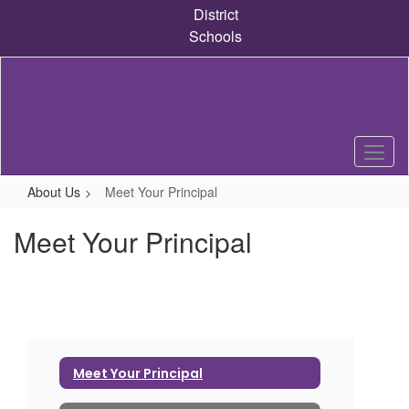
Skip
District
to
Schools
main
content
About Us
Meet Your Principal
Meet Your Principal
Meet Your Principal