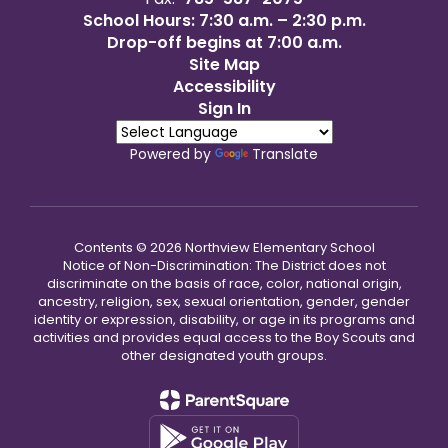
School Hours: 7:30 a.m. – 2:30 p.m.
Drop-off begins at 7:00 a.m.
Site Map
Accessibility
Sign In
Powered by
Translate
Contents © 2026 Northview Elementary School
Notice of Non-Discrimination: The District does not
discriminate on the basis of race, color, national origin,
ancestry, religion, sex, sexual orientation, gender, gender
identity or expression, disability, or age in its programs and
activities and provides equal access to the Boy Scouts and
other designated youth groups.