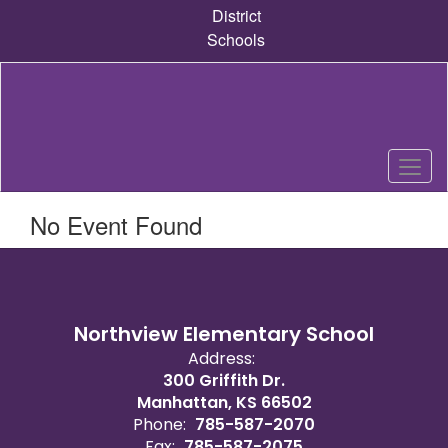
Skip
District
to
Schools
main
content
No Event Found
Northview Elementary School
Address:
300 Griffith Dr.
Manhattan, KS 66502
Phone:
785-587-2070
Fax:
785-587-2075