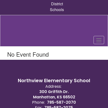
Skip
District
to
Schools
main
content
No Event Found
Northview Elementary School
Address:
300 Griffith Dr.
Manhattan, KS 66502
Phone:
785-587-2070
Fax:
785-587-2075