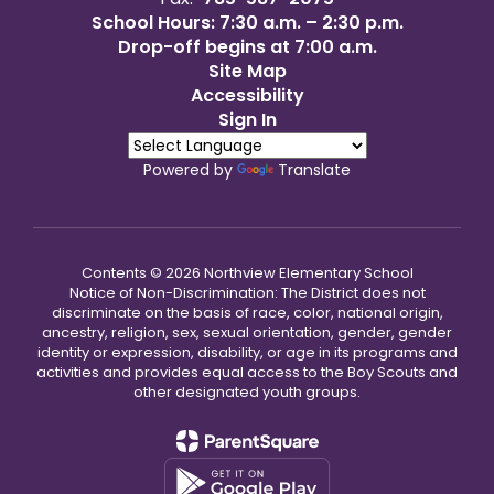
School Hours: 7:30 a.m. – 2:30 p.m.
Drop-off begins at 7:00 a.m.
Site Map
Accessibility
Sign In
Powered by
Translate
Contents © 2026 Northview Elementary School
Notice of Non-Discrimination: The District does not
discriminate on the basis of race, color, national origin,
ancestry, religion, sex, sexual orientation, gender, gender
identity or expression, disability, or age in its programs and
activities and provides equal access to the Boy Scouts and
other designated youth groups.