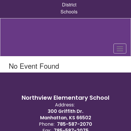
Skip
District
to
Schools
main
content
No Event Found
Northview Elementary School
Address:
300 Griffith Dr.
Manhattan, KS 66502
Phone:
785-587-2070
Fax:
785-587-2075