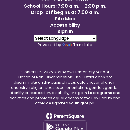
School Hours: 7:30 a.m. – 2:30 p.m.
Drop-off begins at 7:00 a.m.
Site Map
Accessibility
Sign In
Powered by
Translate
Contents © 2026 Northview Elementary School
Notice of Non-Discrimination: The District does not
discriminate on the basis of race, color, national origin,
ancestry, religion, sex, sexual orientation, gender, gender
identity or expression, disability, or age in its programs and
activities and provides equal access to the Boy Scouts and
other designated youth groups.