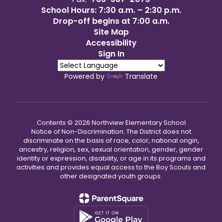
School Hours: 7:30 a.m. – 2:30 p.m.
Drop-off begins at 7:00 a.m.
Site Map
Accessibility
Sign In
Powered by
Translate
Contents © 2026 Northview Elementary School
Notice of Non-Discrimination: The District does not
discriminate on the basis of race, color, national origin,
ancestry, religion, sex, sexual orientation, gender, gender
identity or expression, disability, or age in its programs and
activities and provides equal access to the Boy Scouts and
other designated youth groups.