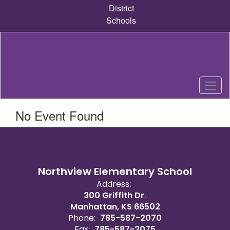
Skip
District
to
Schools
main
content
No Event Found
Northview Elementary School
Address:
300 Griffith Dr.
Manhattan, KS 66502
Phone:
785-587-2070
Fax:
785-587-2075