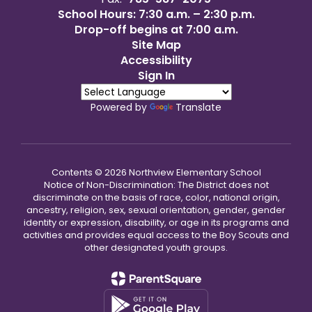
School Hours: 7:30 a.m. – 2:30 p.m.
Drop-off begins at 7:00 a.m.
Site Map
Accessibility
Sign In
Powered by
Translate
Contents © 2026 Northview Elementary School
Notice of Non-Discrimination: The District does not
discriminate on the basis of race, color, national origin,
ancestry, religion, sex, sexual orientation, gender, gender
identity or expression, disability, or age in its programs and
activities and provides equal access to the Boy Scouts and
other designated youth groups.