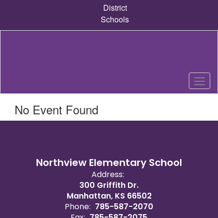
Skip
District
to
Schools
main
content
No Event Found
Northview Elementary School
Address:
300 Griffith Dr.
Manhattan, KS 66502
Phone:
785-587-2070
Fax:
785-587-2075